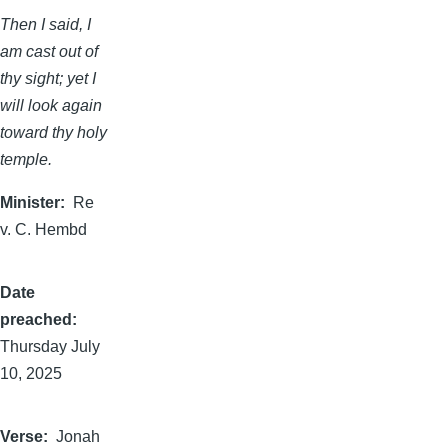
Then I said, I
am cast out of
thy sight; yet I
will look again
toward thy holy
temple.
Minister
Re
v. C. Hembd
Date
preached
Thursday July
10, 2025
Verse
Jonah