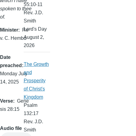
which I have
55:10-11
spoken to thee
Rev. J.D.
of.
Smith
Lord's Day
Minister
Re
August 2,
v. C. Hembd
2026
Date
The Growth
preached
and
Monday July
Prosperity
14, 2025
of Christ's
Kingdom
Verse
Gene
Psalm
sis 28:15
132:17
Rev. J.D.
Audio file
Smith