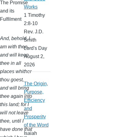
The Promise
Works
and its
1 Timothy
Fulfilment
2:8-10
Rev. J.D.
And, behold, I
Smith
am with thee,
Lord's Day
and will keep
August 2,
thee in all
2026
places whither
thou goest,
The Origin,
and will bring
Purpose,
thee again into
Efficiency
this land; for I
and
will not leave
Prosperity
thee, until I
of the Word
have done that
Isaiah