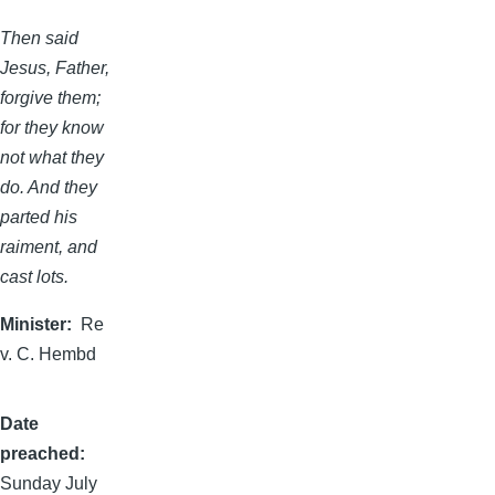
Then said
Jesus, Father,
forgive them;
for they know
not what they
do. And they
parted his
raiment, and
cast lots.
Minister
Re
v. C. Hembd
Date
preached
Sunday July