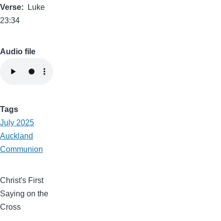
Verse
Luke
23:34
Audio file
Tags
July 2025
Auckland
Communion
Christ's First
Saying on the
Cross