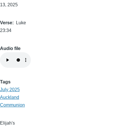
13, 2025
Verse
Luke
23:34
Audio file
Tags
July 2025
Auckland
Communion
Elijah's