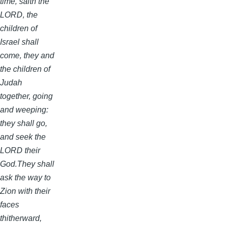
time, saith the
LORD, the
children of
Israel shall
come, they and
the children of
Judah
together, going
and weeping:
they shall go,
and seek the
LORD their
God.They shall
ask the way to
Zion with their
faces
thitherward,