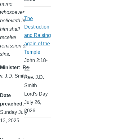
name
whosoever
The
believeth in
Destruction
him shall
and Raising
receive
again of the
remission of
Temple
sins.
John 2:18-
Minister
Re
22
v. J.D. Smith
Rev. J.D.
Smith
Lord's Day
Date
July 26,
preached
2026
Sunday July
13, 2025