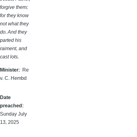
forgive them;
for they know
not what they
do. And they
parted his
raiment, and
cast lots.
Minister
Re
v. C. Hembd
Date
preached
Sunday July
13, 2025