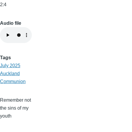
2:4
Audio file
Tags
July 2025
Auckland
Communion
Remember not
the sins of my
youth