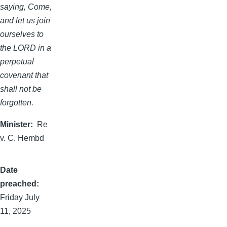
saying, Come,
and let us join
ourselves to
the LORD in a
perpetual
covenant that
shall not be
forgotten.
Minister
Re
v. C. Hembd
Date
preached
Friday July
11, 2025