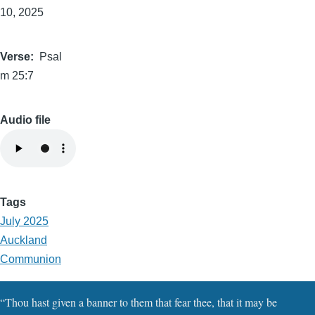
10, 2025
Verse
Psal
m 25:7
Audio file
Tags
July 2025
Auckland
Communion
“Thou hast given a banner to them that fear thee, that it may be