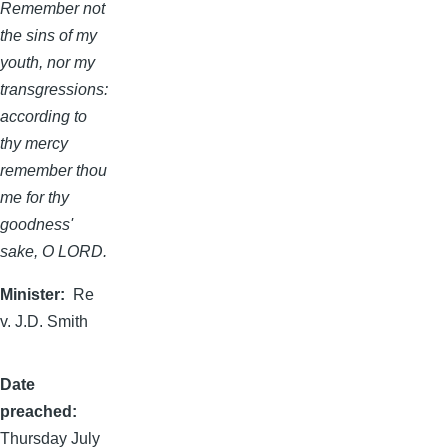
Remember not
the sins of my
youth, nor my
transgressions:
according to
thy mercy
remember thou
me for thy
goodness'
sake, O LORD.
Minister
Re
v. J.D. Smith
Date
preached
Thursday July