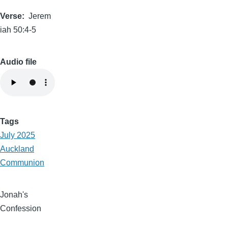
Verse
Jerem
iah 50:4-5
Audio file
Tags
July 2025
Auckland
Communion
Jonah's
Confession