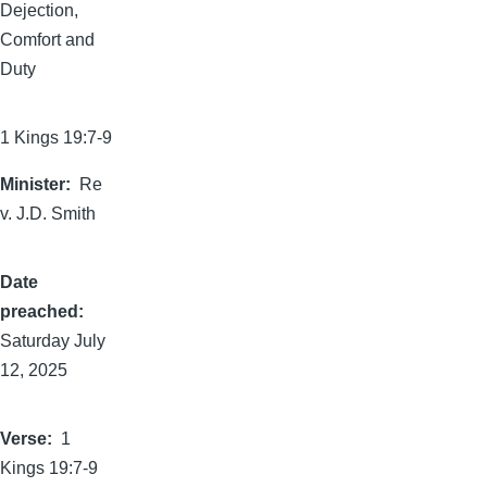
Dejection,
Comfort and
Duty
1 Kings 19:7-9
Minister
Re
v. J.D. Smith
Date
preached
Saturday July
12, 2025
Verse
1
Kings 19:7-9