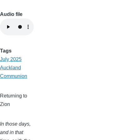
Audio file
Tags
July 2025
Auckland
Communion
Returning to
Zion
In those days,
and in that