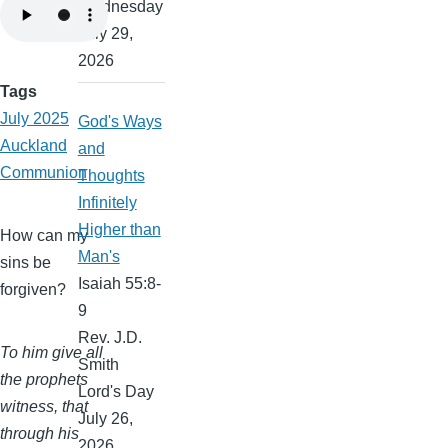
Wednesday
July 29,
2026
Tags
July 2025
God's Ways
Auckland
and
Communion
Thoughts
Infinitely
Higher than
How can my
Man's
sins be
Isaiah 55:8-
forgiven?
9
Rev. J.D.
To him give all
Smith
the prophets
Lord's Day
witness, that
July 26,
through his
2026