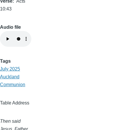
Verse
Acts
10:43
Audio file
Tags
July 2025
Auckland
Communion
Table Address
Then said
Jesus, Father,