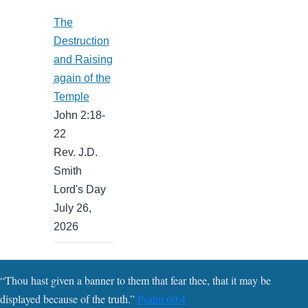
The
Destruction
and Raising
again of the
Temple
John 2:18-
22
Rev. J.D.
Smith
Lord's Day
July 26,
2026
“Thou hast given a banner to them that fear thee, that it may be
displayed because of the truth.”
Psalm 60:4