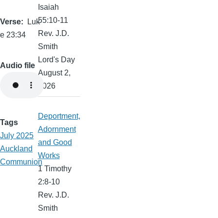
Isaiah
55:10-11
Verse
Luk
Rev. J.D.
e 23:34
Smith
Lord's Day
Audio file
August 2,
2026
Deportment,
Tags
Adornment
July 2025
and Good
Auckland
Works
Communion
1 Timothy
2:8-10
Rev. J.D.
Smith