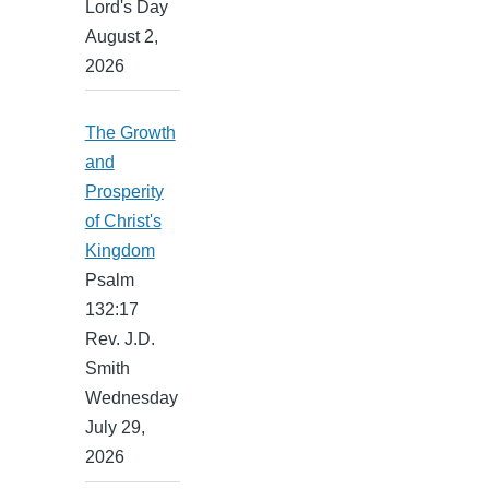
Lord's Day
August 2,
2026
The Growth
and
Prosperity
of Christ's
Kingdom
Psalm
132:17
Rev. J.D.
Smith
Wednesday
July 29,
2026