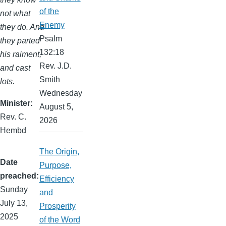
of the
not what
Enemy
they do. And
Psalm
they parted
132:18
his raiment,
Rev. J.D.
and cast
Smith
lots.
Wednesday
Minister
August 5,
Rev. C.
2026
Hembd
The Origin,
Date
Purpose,
preached
Efficiency
Sunday
and
July 13,
Prosperity
2025
of the Word