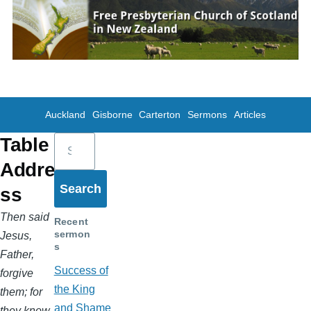
Skip to main content
Auckland
Gisborne
Carterton
Sermons
Articles
Search
Table
Addre
ss
Then said
Recent
sermon
Jesus,
s
Father,
Success of
forgive
the King
them; for
and Shame
they know