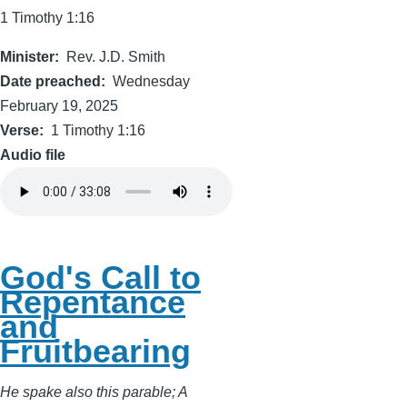
1 Timothy 1:16
Minister
Rev. J.D. Smith
Date preached
Wednesday
February 19, 2025
Verse
1 Timothy 1:16
Audio file
God's Call to
Repentance
and
Fruitbearing
He spake also this parable; A