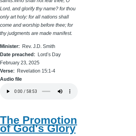
saints.Who shall not fear thee, O
Lord, and glorify thy name? for thou
only art holy: for all nations shall
come and worship before thee; for
thy judgments are made manifest.
Minister
Rev. J.D. Smith
Date preached
Lord's Day
February 23, 2025
Verse
Revelation 15:1-4
Audio file
The Promotion
of God's Glory