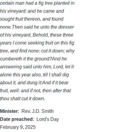
certain man had a fig tree planted in
his vineyard; and he came and
sought fruit thereon, and found
none.Then said he unto the dresser
of his vineyard, Behold, these three
years I come seeking fruit on this fig
tree, and find none: cut it down; why
cumbereth it the ground?And he
answering said unto him, Lord, let it
alone this year also, till I shall dig
about it, and dung it:And if it bear
fruit, well: and if not, then after that
thou shalt cut it down.
Minister
Rev. J.D. Smith
Date preached
Lord's Day
February 9, 2025