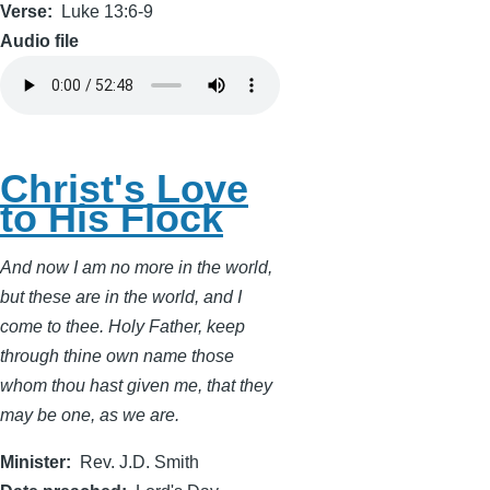
Verse
Luke 13:6-9
Audio file
Christ's Love
to His Flock
And now I am no more in the world,
but these are in the world, and I
come to thee. Holy Father, keep
through thine own name those
whom thou hast given me, that they
may be one, as we are.
Minister
Rev. J.D. Smith