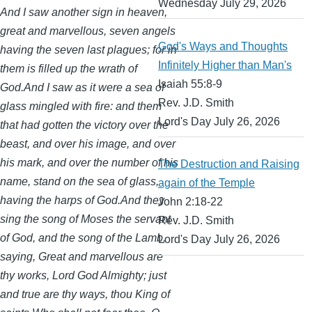
Wednesday July 29, 2026
And I saw another sign in heaven,
great and marvellous, seven angels
God's Ways and Thoughts
having the seven last plagues; for in
Infinitely Higher than Man's
them is filled up the wrath of
Isaiah 55:8-9
God.And I saw as it were a sea of
Rev. J.D. Smith
glass mingled with fire: and them
Lord's Day July 26, 2026
that had gotten the victory over the
beast, and over his image, and over
his mark, and over the number of his
The Destruction and Raising
name, stand on the sea of glass,
again of the Temple
having the harps of God.And they
John 2:18-22
sing the song of Moses the servant
Rev. J.D. Smith
of God, and the song of the Lamb,
Lord's Day July 26, 2026
saying, Great and marvellous are
thy works, Lord God Almighty; just
and true are thy ways, thou King of