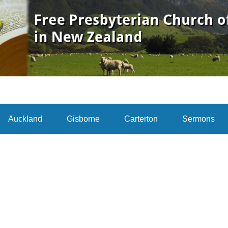
Auckland
Gisborne
Carterton
Sermons