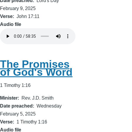
Date preached
Lord's Day
February 9, 2025
Verse
John 17:11
Audio file
The Promises
of God's Word
1 Timothy 1:16
Minister
Rev. J.D. Smith
Date preached
Wednesday
February 5, 2025
Verse
1 Timothy 1:16
Audio file