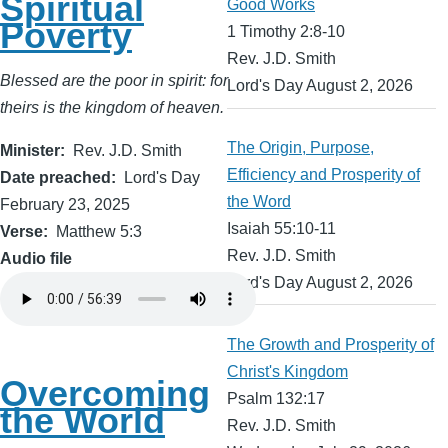
Spiritual
Good Works
Poverty
1 Timothy 2:8-10
Rev. J.D. Smith
Blessed are the poor in spirit: for
Lord's Day August 2, 2026
theirs is the kingdom of heaven.
The Origin, Purpose,
Minister
Rev. J.D. Smith
Efficiency and Prosperity of
Date preached
Lord's Day
the Word
February 23, 2025
Isaiah 55:10-11
Verse
Matthew 5:3
Rev. J.D. Smith
Audio file
Lord's Day August 2, 2026
The Growth and Prosperity of
Christ's Kingdom
Overcoming
Psalm 132:17
the World
Rev. J.D. Smith