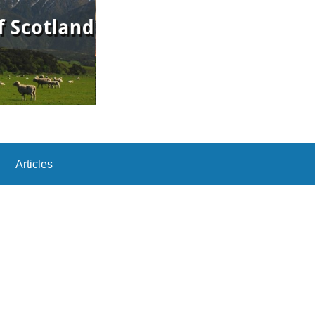
Articles