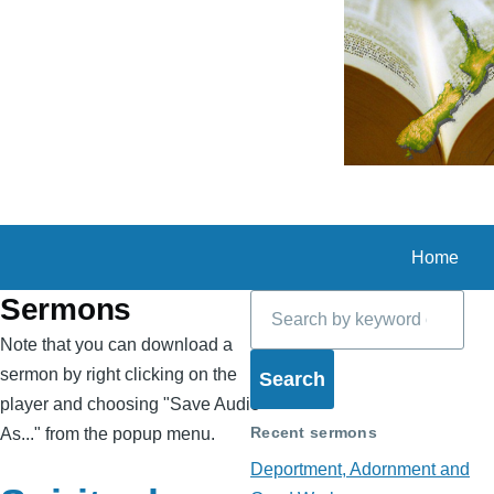
Skip to main content
Home
Search
Sermons
Note that you can download a
sermon by right clicking on the
player and choosing "Save Audio
Recent sermons
As..." from the popup menu.
Deportment, Adornment and