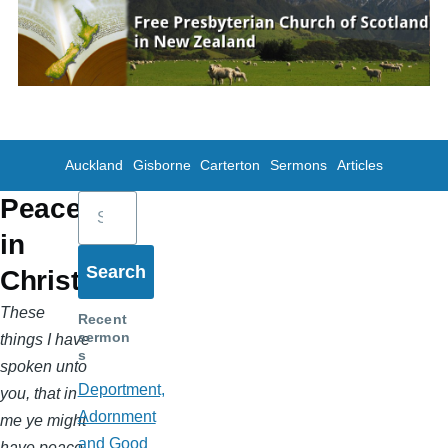
Skip to main content
Auckland
Gisborne
Carterton
Sermons
Articles
Search
Peace
in
Christ
These
Recent
sermon
things I have
s
spoken unto
Deportment,
you, that in
Adornment
me ye might
and Good
have peace.