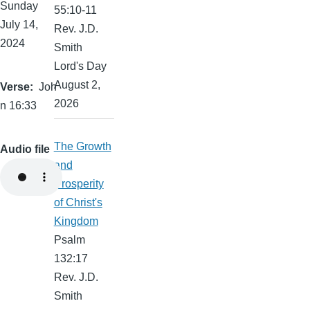
Sunday
55:10-11
July 14,
Rev. J.D.
2024
Smith
Lord's Day
August 2,
Verse
Joh
2026
n 16:33
The Growth
Audio file
and
Prosperity
of Christ's
Kingdom
Psalm
132:17
Rev. J.D.
Smith