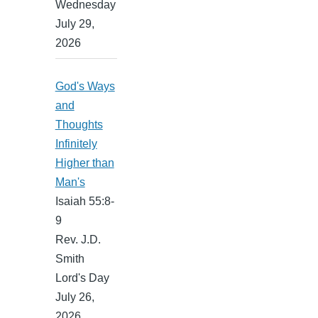
Wednesday
July 29,
2026
God's Ways
and
Thoughts
Infinitely
Higher than
Man's
Isaiah 55:8-
9
Rev. J.D.
Smith
Lord's Day
July 26,
2026