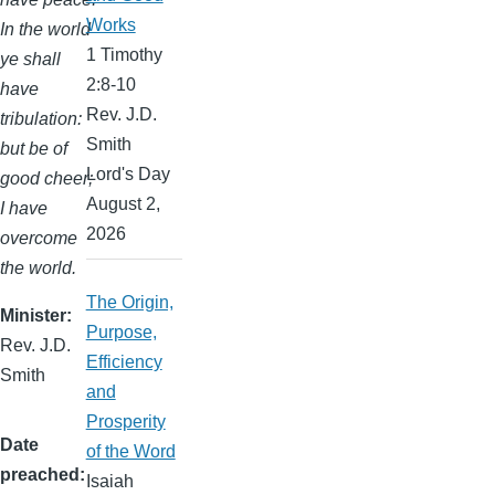
Works
In the world
1 Timothy
ye shall
2:8-10
have
Rev. J.D.
tribulation:
Smith
but be of
Lord's Day
good cheer;
August 2,
I have
2026
overcome
the world.
The Origin,
Minister
Purpose,
Rev. J.D.
Efficiency
Smith
and
Prosperity
Date
of the Word
preached
Isaiah