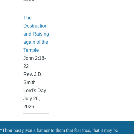
The
Destruction
and Raising
again of the
Temple
John 2:18-
22
Rev. J.D.
Smith
Lord's Day
July 26,
2026
“Thou hast given a banner to them that fear thee, that it may be