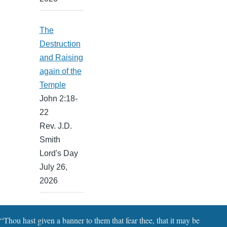
The
Destruction
and Raising
again of the
Temple
John 2:18-
22
Rev. J.D.
Smith
Lord's Day
July 26,
2026
“Thou hast given a banner to them that fear thee, that it may be