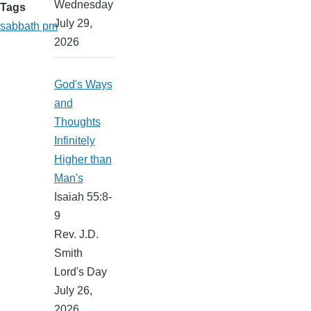
Wednesday
Tags
July 29,
sabbath pm
2026
God's Ways
and
Thoughts
Infinitely
Higher than
Man's
Isaiah 55:8-
9
Rev. J.D.
Smith
Lord's Day
July 26,
2026