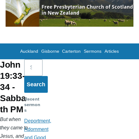
Skip to main content
Auckland
Gisborne
Carterton
Sermons
Articles
Search
John
19:33-
34 -
Sabba
Recent
sermon
th PM
s
But when
Deportment,
they came to
Adornment
Jesus, and
and Good