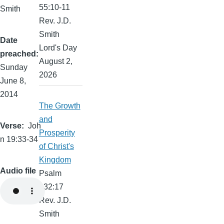
55:10-11
Smith
Rev. J.D.
Smith
Date
Lord's Day
preached
August 2,
Sunday
2026
June 8,
2014
The Growth
and
Verse
Joh
Prosperity
n 19:33-34
of Christ's
Kingdom
Audio file
Psalm
132:17
Rev. J.D.
Smith