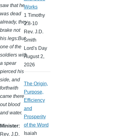
saw that he
Works
was dead
1 Timothy
already, they
2:8-10
brake not
Rev. J.D.
his legs:But
Smith
one of the
Lord's Day
soldiers with
August 2,
a spear
2026
pierced his
side, and
The Origin,
forthwith
Purpose,
came there
Efficiency
out blood
and
and water.
Prosperity
of the Word
Minister
Isaiah
Rev. J.D.