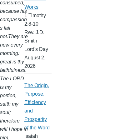
consumed,
Works
because his
1 Timothy
compassion
2:8-10
s fail
Rev. J.D.
not.They are
Smith
new every
Lord's Day
morning:
August 2,
great is thy
2026
faithfulness.
The LORD
The Origin,
is my
Purpose,
portion,
Efficiency
saith my
and
soul;
Prosperity
therefore
of the Word
will I hope in
Isaiah
him.