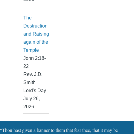
The
Destruction
and Raising
again of the
Temple
John 2:18-
22
Rev. J.D.
Smith
Lord's Day
July 26,
2026
“Thou hast given a banner to them that fear thee, that it may be