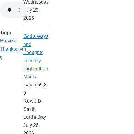
Wednesday
July 29,
2026
Tags
God's Ways
Harvest
and
Thanksgivin
Thoughts
g
Infinitely
Higher than
Man's
Isaiah 55:8-
9
Rev. J.D.
Smith
Lord's Day
July 26,
2026