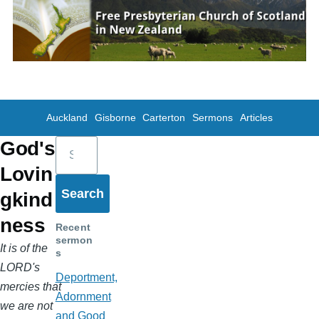
Skip to main content
Auckland
Gisborne
Carterton
Sermons
Articles
Search
God's
Lovin
gkind
ness
Recent
sermon
It is of the
s
LORD's
Deportment,
mercies that
Adornment
we are not
and Good