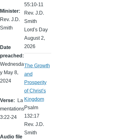
55:10-11
Minister
Rev. J.D.
Rev. J.D.
Smith
Smith
Lord's Day
August 2,
2026
Date
preached
Wednesda
The Growth
y May 8,
and
2024
Prosperity
of Christ's
Kingdom
Verse
La
Psalm
mentations
132:17
3:22-24
Rev. J.D.
Smith
Audio file