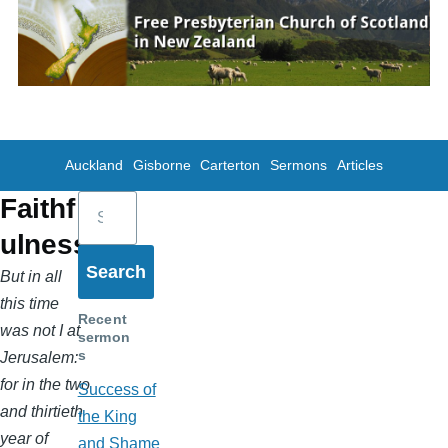
Skip to main content
Auckland
Gisborne
Carterton
Sermons
Articles
Search
Faithf
ulness
But in all
this time
Recent
was not I at
sermon
s
Jerusalem:
for in the two
Success of
and thirtieth
the King
year of
and Shame