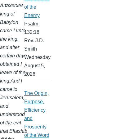
Artaxerxes
of the
king of
Enemy
Babylon
Psalm
came I unto
132:18
the king,
Rev. J.D.
and after
Smith
certain days
Wednesday
obtained I
August 5,
leave of the
2026
king:And I
came to
The Origin,
Jerusalem,
Purpose,
and
Efficiency
understood
and
of the evil
Prosperity
that Eliashib
of the Word