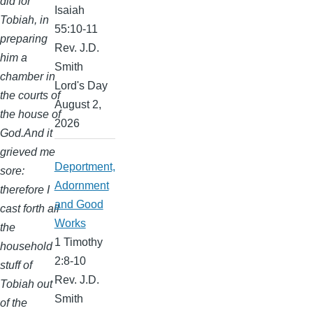
did for
Isaiah
Tobiah, in
55:10-11
preparing
Rev. J.D.
him a
Smith
chamber in
Lord's Day
the courts of
August 2,
the house of
2026
God.And it
grieved me
Deportment,
sore:
Adornment
therefore I
and Good
cast forth all
Works
the
1 Timothy
household
2:8-10
stuff of
Rev. J.D.
Tobiah out
Smith
of the