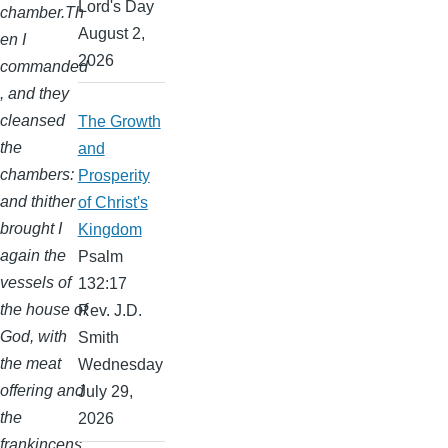
Lord's Day
chamber.Th
August 2,
en I
2026
commanded
, and they
cleansed
The Growth
the
and
chambers:
Prosperity
and thither
of Christ's
brought I
Kingdom
again the
Psalm
vessels of
132:17
the house of
Rev. J.D.
God, with
Smith
the meat
Wednesday
offering and
July 29,
the
2026
frankincens