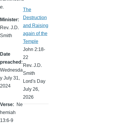
e.
The
Destruction
Minister
and Raising
Rev. J.D.
again of the
Smith
Temple
John 2:18-
Date
22
preached
Rev. J.D.
Wednesda
Smith
y July 31,
Lord's Day
2024
July 26,
2026
Verse
Ne
hemiah
13:6-9