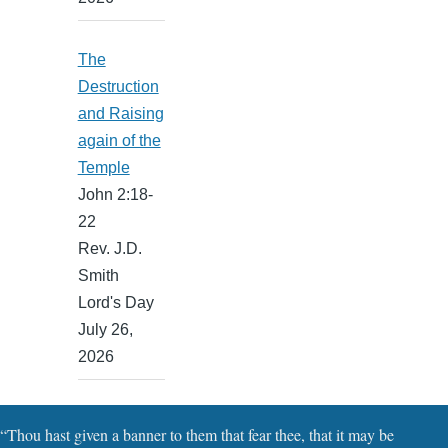
The
Destruction
and Raising
again of the
Temple
John 2:18-
22
Rev. J.D.
Smith
Lord's Day
July 26,
2026
“Thou hast given a banner to them that fear thee, that it may be