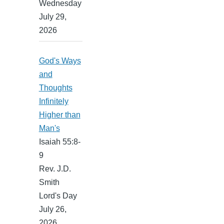
Wednesday
July 29,
2026
God's Ways
and
Thoughts
Infinitely
Higher than
Man's
Isaiah 55:8-
9
Rev. J.D.
Smith
Lord's Day
July 26,
2026