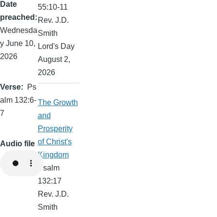
Date
55:10-11
preached
Rev. J.D.
Wednesda
Smith
y June 10,
Lord's Day
2026
August 2,
2026
Verse
Ps
alm 132:6-
The Growth
7
and
Prosperity
of Christ's
Audio file
Kingdom
Psalm
132:17
Rev. J.D.
Smith