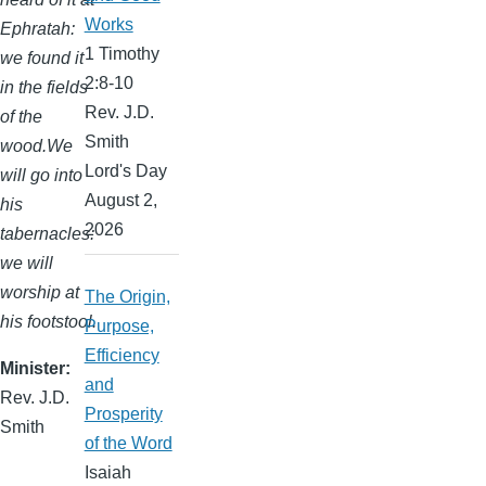
Works
Ephratah:
1 Timothy
we found it
2:8-10
in the fields
Rev. J.D.
of the
Smith
wood.We
Lord's Day
will go into
August 2,
his
2026
tabernacles:
we will
worship at
The Origin,
his footstool.
Purpose,
Efficiency
Minister
and
Rev. J.D.
Prosperity
Smith
of the Word
Isaiah