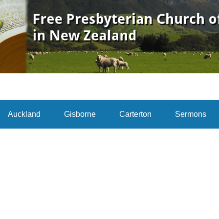
Auckland
Gisborne
Carterton
Sermons