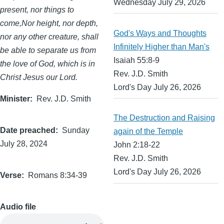
Wednesday July 29, 2026
present, nor things to
come,Nor height, nor depth,
God's Ways and Thoughts
nor any other creature, shall
Infinitely Higher than Man's
be able to separate us from
Isaiah 55:8-9
the love of God, which is in
Rev. J.D. Smith
Christ Jesus our Lord.
Lord's Day July 26, 2026
Minister
Rev. J.D. Smith
The Destruction and Raising
Date preached
Sunday
again of the Temple
July 28, 2024
John 2:18-22
Rev. J.D. Smith
Lord's Day July 26, 2026
Verse
Romans 8:34-39
Audio file