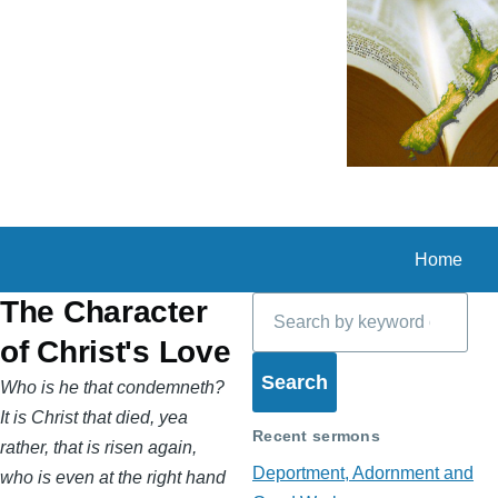
Skip to main content
Home
Search
The Character
of Christ's Love
Who is he that condemneth?
It is Christ that died, yea
Recent sermons
rather, that is risen again,
Deportment, Adornment and
who is even at the right hand