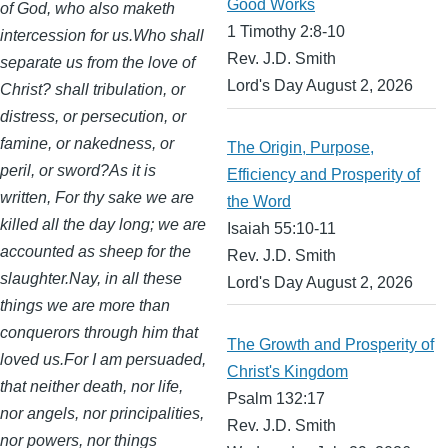
Good Works
of God, who also maketh
1 Timothy 2:8-10
intercession for us.Who shall
Rev. J.D. Smith
separate us from the love of
Lord's Day August 2, 2026
Christ? shall tribulation, or
distress, or persecution, or
famine, or nakedness, or
The Origin, Purpose,
peril, or sword?As it is
Efficiency and Prosperity of
written, For thy sake we are
the Word
killed all the day long; we are
Isaiah 55:10-11
accounted as sheep for the
Rev. J.D. Smith
slaughter.Nay, in all these
Lord's Day August 2, 2026
things we are more than
conquerors through him that
The Growth and Prosperity of
loved us.For I am persuaded,
Christ's Kingdom
that neither death, nor life,
Psalm 132:17
nor angels, nor principalities,
Rev. J.D. Smith
nor powers, nor things