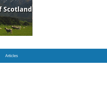
Articles