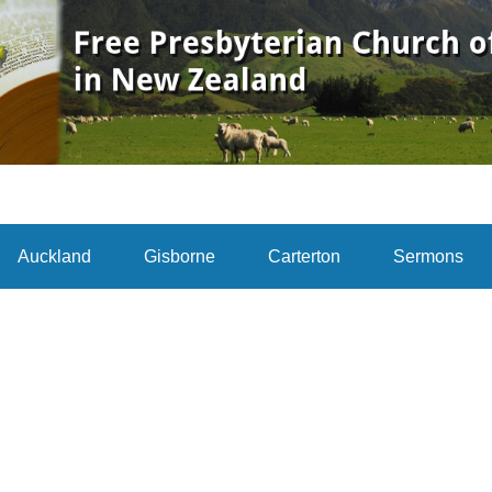
Auckland
Gisborne
Carterton
Sermons