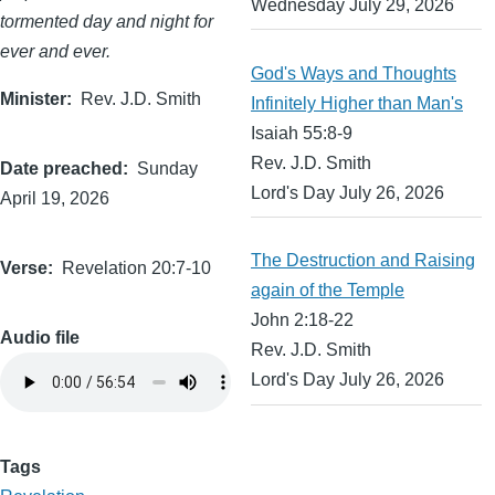
Wednesday July 29, 2026
tormented day and night for
ever and ever.
God's Ways and Thoughts
Minister
Rev. J.D. Smith
Infinitely Higher than Man's
Isaiah 55:8-9
Rev. J.D. Smith
Date preached
Sunday
Lord's Day July 26, 2026
April 19, 2026
The Destruction and Raising
Verse
Revelation 20:7-10
again of the Temple
John 2:18-22
Audio file
Rev. J.D. Smith
Lord's Day July 26, 2026
Tags