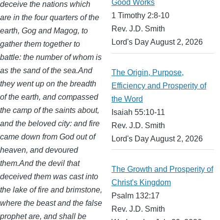
Good Works
deceive the nations which
1 Timothy 2:8-10
are in the four quarters of the
Rev. J.D. Smith
earth, Gog and Magog, to
Lord's Day August 2, 2026
gather them together to
battle: the number of whom is
as the sand of the sea.And
The Origin, Purpose,
they went up on the breadth
Efficiency and Prosperity of
of the earth, and compassed
the Word
the camp of the saints about,
Isaiah 55:10-11
and the beloved city: and fire
Rev. J.D. Smith
came down from God out of
Lord's Day August 2, 2026
heaven, and devoured
them.And the devil that
The Growth and Prosperity of
deceived them was cast into
Christ's Kingdom
the lake of fire and brimstone,
Psalm 132:17
where the beast and the false
Rev. J.D. Smith
prophet are, and shall be