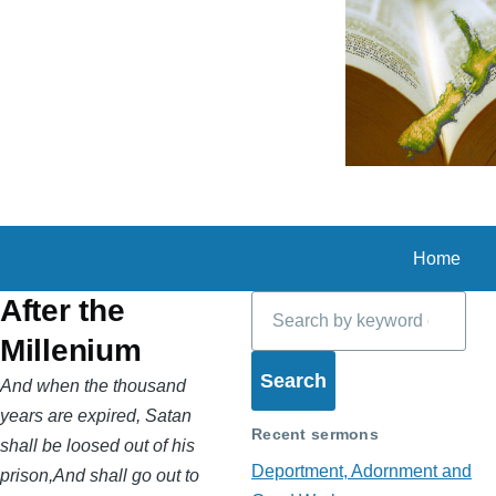
Skip to main content
Home
Search
After the
Millenium
And when the thousand
years are expired, Satan
Recent sermons
shall be loosed out of his
Deportment, Adornment and
prison,And shall go out to