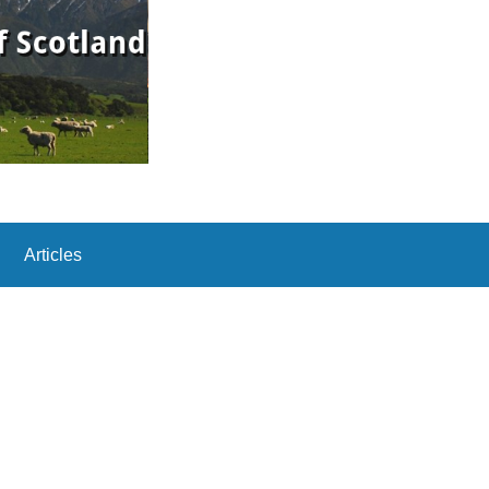
Articles